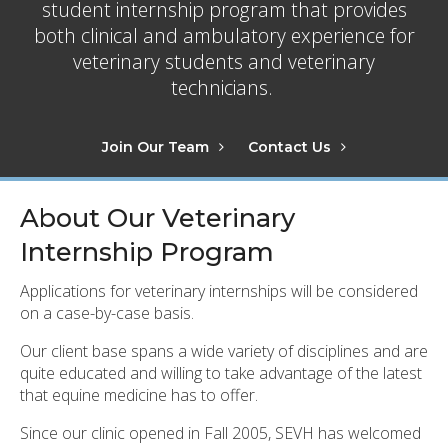
student internship program that provides
both clinical and ambulatory experience for
veterinary students and veterinary
technicians.
Join Our Team
Contact Us
About Our Veterinary
Internship Program
Applications for veterinary internships will be considered
on a case-by-case basis.
Our client base spans a wide variety of disciplines and are
quite educated and willing to take advantage of the latest
that equine medicine has to offer.
Since our clinic opened in Fall 2005, SEVH has welcomed