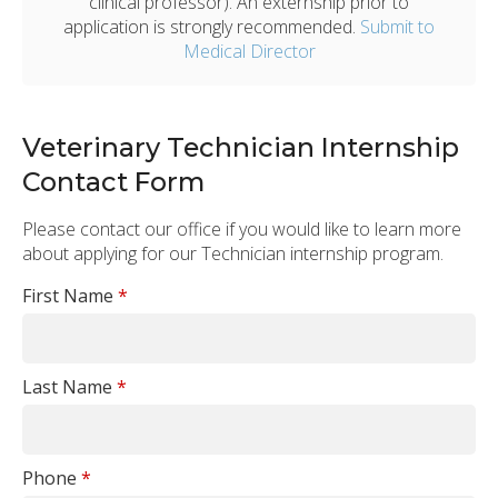
clinical professor). An externship prior to
application is strongly recommended.
Submit to
Medical Director
Veterinary Technician Internship
Contact Form
Please contact our office if you would like to learn more
about applying for our Technician internship program.
First Name
*
Last Name
*
Phone
*