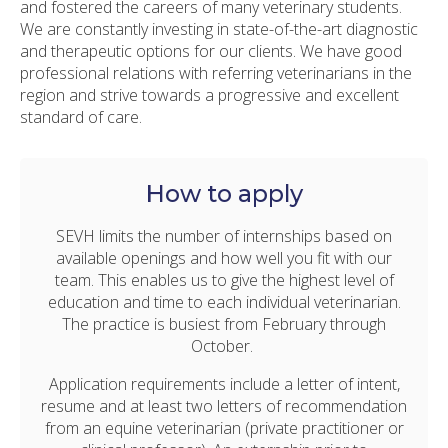
and fostered the careers of many veterinary students.
We are constantly investing in state-of-the-art diagnostic
and therapeutic options for our clients. We have good
professional relations with referring veterinarians in the
region and strive towards a progressive and excellent
standard of care.
How to apply
SEVH limits the number of internships based on
available openings and how well you fit with our
team. This enables us to give the highest level of
education and time to each individual veterinarian.
The practice is busiest from February through
October.
Application requirements include a letter of intent,
resume and at least two letters of recommendation
from an equine veterinarian (private practitioner or