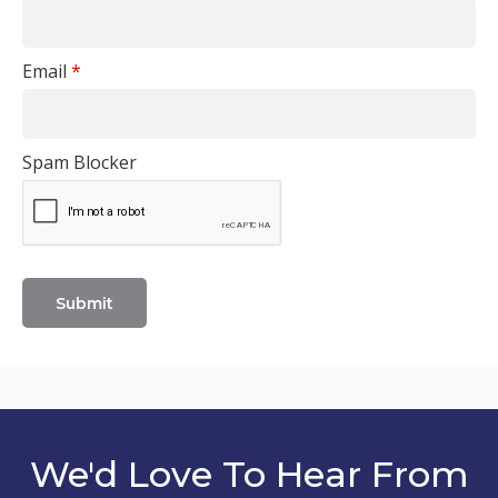
Email
*
Spam Blocker
We'd Love To Hear From