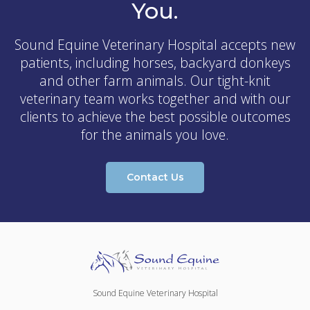
You.
Sound Equine Veterinary Hospital
accepts new
patients, including horses, backyard donkeys
and other farm animals. Our tight-knit
veterinary team works together and with our
clients to achieve the best possible outcomes
for the animals you love.
Contact Us
Sound Equine Veterinary Hospital