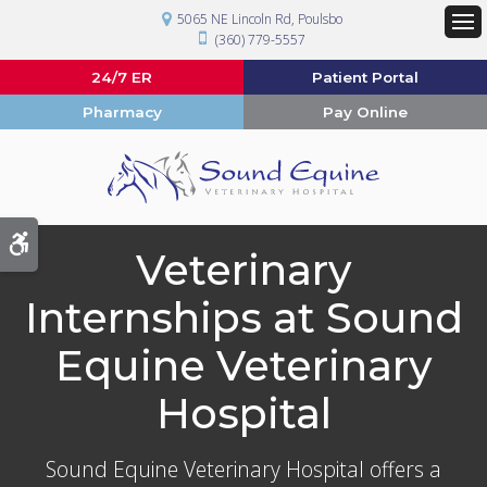
5065 NE Lincoln Rd
Poulsbo
(360) 779-5557
Op
24/7 ER
Patient Portal
Pharmacy
Pay Online
Accessible Version
Veterinary
Internships at Sound
Equine Veterinary
Hospital
Sound Equine Veterinary Hospital
offers a