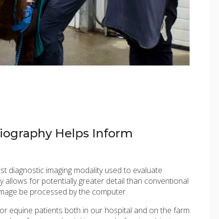
ography Helps Inform
rst diagnostic imaging modality used to evaluate
 allows for potentially greater detail than conventional
image be processed by the computer.
for equine patients both in our hospital and on the farm