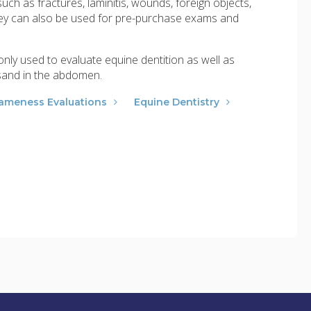
uch as fractures, laminitis, wounds, foreign objects,
They can also be used for pre-purchase exams and
ly used to evaluate equine dentition as well as
 sand in the abdomen.
ameness Evaluations
Equine Dentistry