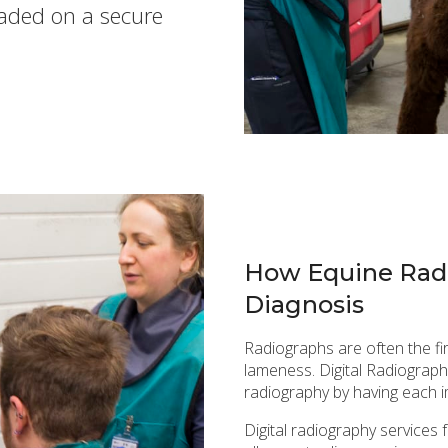
oaded on a secure
How Equine Radi
Diagnosis
Radiographs are often the fi
lameness. Digital Radiography
radiography by having each 
Digital radiography services 