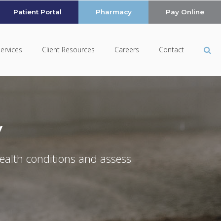
Patient Portal
Pharmacy
Pay Online
Op
Services
Client Resources
Careers
Contact
y
ealth conditions and assess