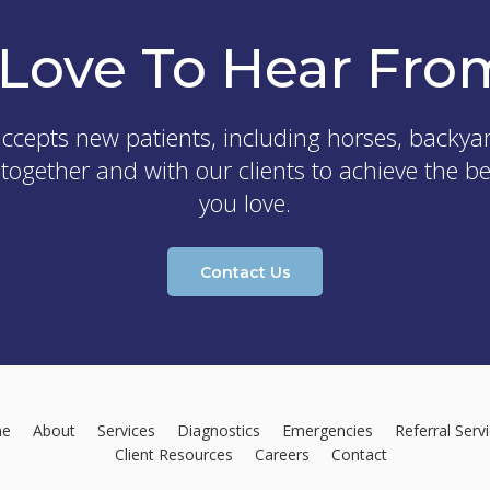
Love To Hear Fro
ccepts new patients, including horses, backya
 together and with our clients to achieve the b
you love.
Contact Us
e
About
Services
Diagnostics
Emergencies
Referral Serv
Client Resources
Careers
Contact