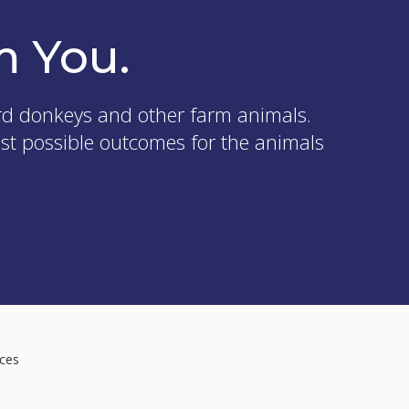
m You.
rd donkeys and other farm animals.
est possible outcomes for the animals
ices