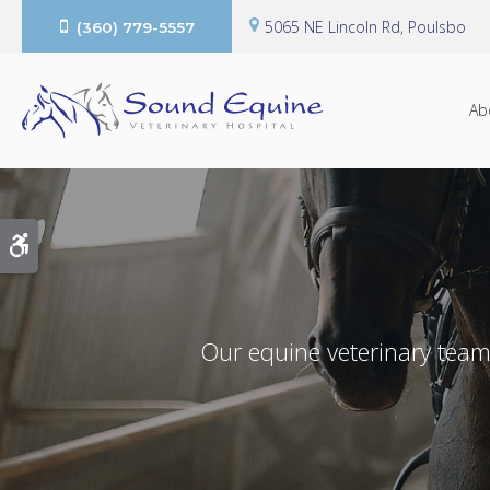
5065 NE Lincoln Rd
Poulsbo
(360) 779-5557
Ab
Accessible Version
Our equine veterinary team