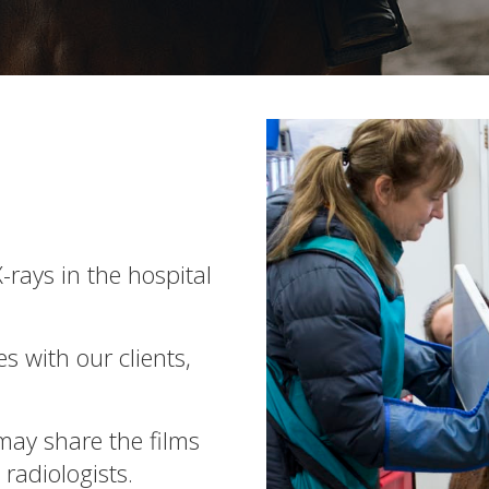
-rays in the hospital
s with our clients,
may share the films
radiologists.