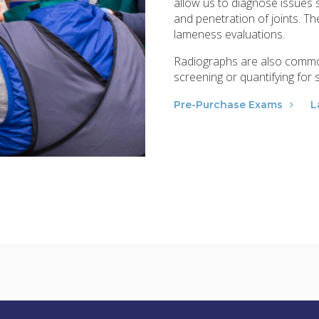
allow us to diagnose issues s
and penetration of joints. 
lameness evaluations.
Radiographs are also common
screening or quantifying for
Pre-Purchase Exams
L