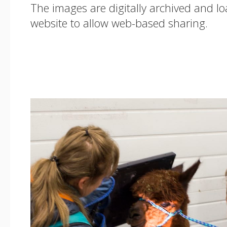
The images are digitally archived and l
website to allow web-based sharing.