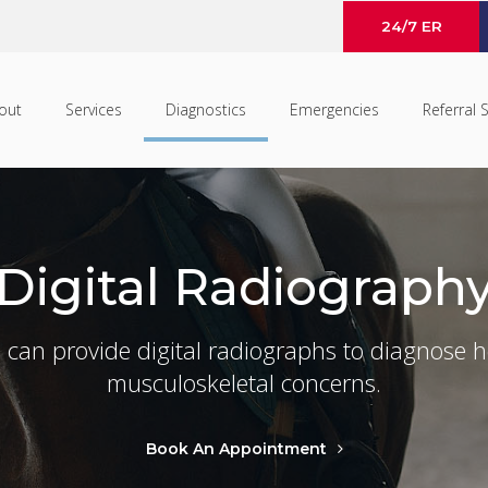
24/7 ER
out
Services
Diagnostics
Emergencies
Referral 
Digital Radiograph
 can provide digital radiographs to diagnose h
musculoskeletal concerns.
Book An Appointment