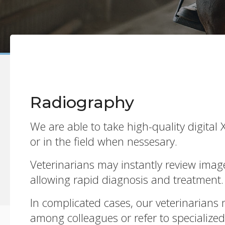
Radiography
We are able to take high-quality digital X
or in the field when nessesary.
Veterinarians may instantly review image
allowing rapid diagnosis and treatment.
In complicated cases, our veterinarians 
among colleagues or refer to specialized 