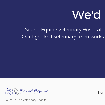
We'd 
Sound Equine Veterinary Hospital
a
Our tight-knit veterinary team works
Hom
Sound Equine Veterinary Hospital