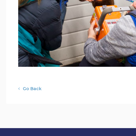
Go Back