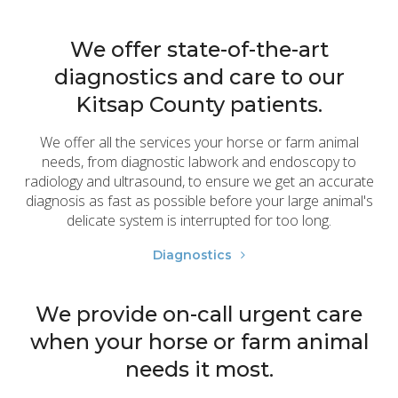
We offer state-of-the-art
diagnostics and care to our
Kitsap County patients.
We offer all the services your horse or farm animal
needs, from diagnostic labwork and endoscopy to
radiology and ultrasound, to ensure we get an accurate
diagnosis as fast as possible before your large animal's
delicate system is interrupted for too long.
Diagnostics
We provide on-call urgent care
when your horse or farm animal
needs it most.