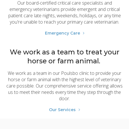
Our board-certified critical care specialists and
emergency veterinarians provide emergent and critical
patient care late nights, weekends, holidays, or any time
you're unable to reach your primary care veterinarian.
Emergency Care
We work as a team to treat your
horse or farm animal.
We work as a team in our Poulsbo clinic to provide your
horse or farm animal with the highest level of veterinary
care possible. Our comprehensive service offering allows
us to meet their needs every time they step through the
door.
Our Services