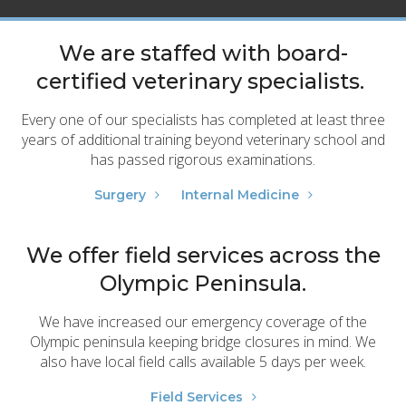
We are staffed with board-
certified veterinary specialists.
Every one of our specialists has completed at least three
years of additional training beyond veterinary school and
has passed rigorous examinations.
Surgery
Internal Medicine
We offer field services across the
Olympic Peninsula.
We have increased our emergency coverage of the
Olympic peninsula keeping bridge closures in mind. We
also have local field calls available 5 days per week.
Field Services