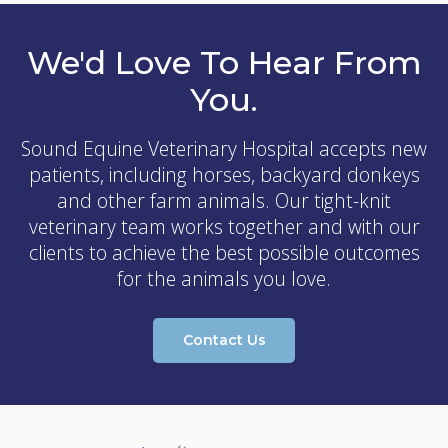
We'd Love To Hear From
You.
Sound Equine Veterinary Hospital
accepts new
patients, including horses, backyard donkeys
and other farm animals. Our tight-knit
veterinary team works together and with our
clients to achieve the best possible outcomes
for the animals you love.
Contact Us