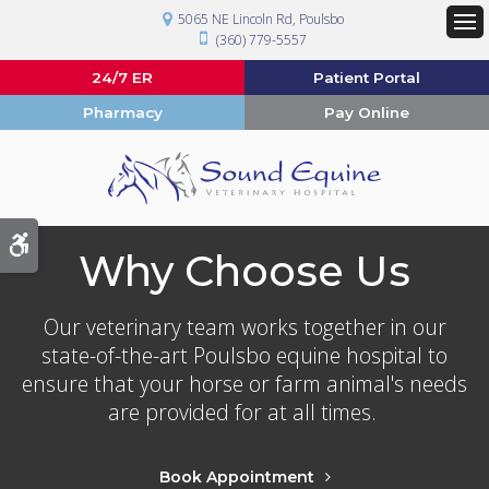
5065 NE Lincoln Rd
Poulsbo
(360) 779-5557
Op
24/7 ER
Patient Portal
Pharmacy
Pay Online
Accessible Version
Why Choose Us
Our veterinary team works together in our
state-of-the-art Poulsbo equine hospital to
ensure that your horse or farm animal's needs
are provided for at all times.
Book Appointment