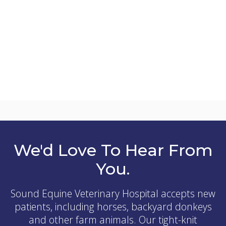
We'd Love To Hear From
You.
Sound Equine Veterinary Hospital
accepts new
patients, including horses, backyard donkeys
and other farm animals. Our tight-knit