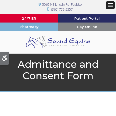
5065 NE Lincoln Rd
Poulsbo
(360) 779-5557
Op
24/7 ER
Patient Portal
Pharmacy
Pay Online
Accessible Version
Admittance and
Consent Form