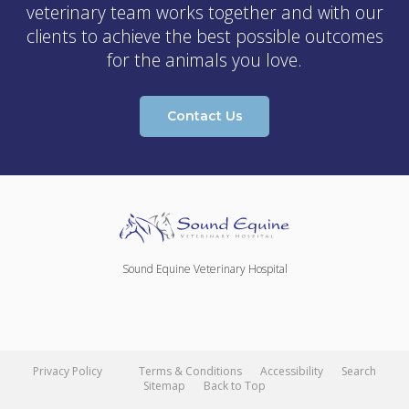
veterinary team works together and with our
clients to achieve the best possible outcomes
for the animals you love.
Contact Us
Sound Equine Veterinary Hospital
Privacy Policy
Terms & Conditions
Accessibility
Search
Sitemap
Back to Top